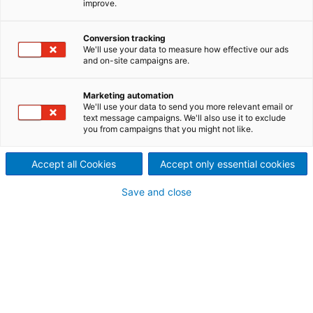
you build smarter, faster, and more efficient
improve.
simulation models!
Conversion tracking
Date: December 10, 2025
We'll use your data to measure how effective our ads
and on-site campaigns are.
Time: 02 PM EDT/08 PM CET
Duration: 45 mins discussion, 15 mins
Marketing automation
We'll use your data to send you more relevant email or
Q&A
text message campaigns. We'll also use it to exclude
you from campaigns that you might not like.
Location: Online
Accept all Cookies
Accept only essential cookies
Save and close
What you’ll learn:
Factorize code with custom libraries and
databases
Throw/Catch blocks (hidden gems!)
Pro animation (yes, you can code it)
Items that actually “look” at each other
Gantt charts as a production model companion