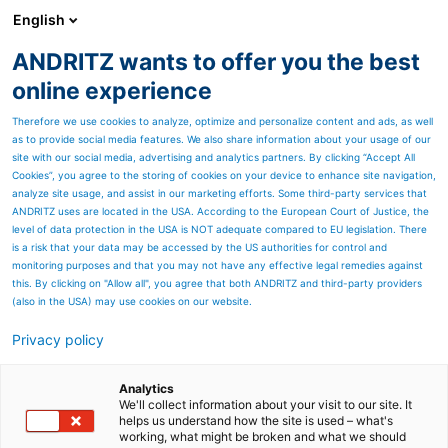
English
ANDRITZ wants to offer you the best
online experience
JOIN OUR
Therefore we use cookies to analyze, optimize and personalize content and ads, as well
SIMULATION MASTER
as to provide social media features. We also share information about your usage of our
CLASS WEBINAR
site with our social media, advertising and analytics partners. By clicking “Accept All
Cookies”, you agree to the storing of cookies on your device to enhance site navigation,
analyze site usage, and assist in our marketing efforts. Some third-party services that
ANDRITZ uses are located in the USA. According to the European Court of Justice, the
level of data protection in the USA is NOT adequate compared to EU legislation. There
is a risk that your data may be accessed by the US authorities for control and
Simulation Master Class: 5
monitoring purposes and that you may not have any effective legal remedies against
this. By clicking on "Allow all", you agree that both ANDRITZ and third-party providers
Tricks to Take Your ExtendSim
(also in the USA) may use cookies on our website.
Models from Good to Great
Privacy policy
If you’ve ever felt your ExtendSim models are close
Analytics
to awesome but not quite there, this session is for
We'll collect information about your visit to our site. It
you. Join us for a fun, fast-paced session packed
helps us understand how the site is used – what's
with practical tips and real-world examples to help
working, what might be broken and what we should